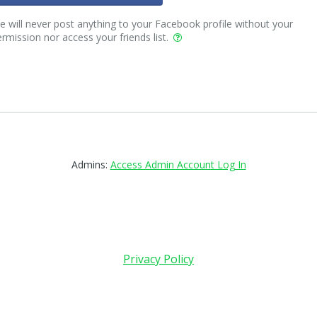
 will never post anything to your Facebook profile without your
rmission nor access your friends list.
Admins:
Access Admin Account Log In
Privacy Policy