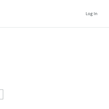
Log In