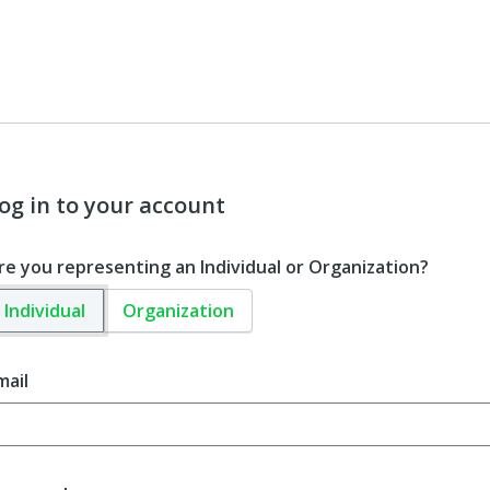
og in to your account
re you representing an Individual or Organization?
Individual
Organization
mail