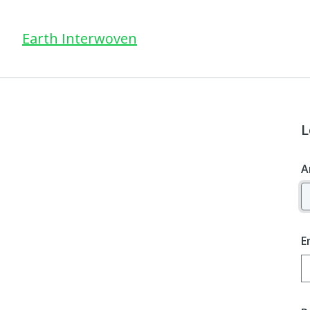
Earth Interwoven
L
A
E