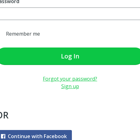
assword
Remember me
Log In
Forgot your password?
Sign up
OR
Continue with Facebook